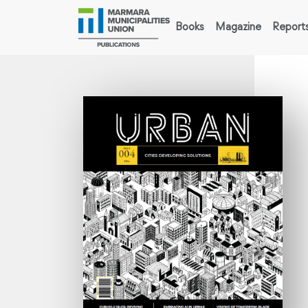
Books
Magazine
Report