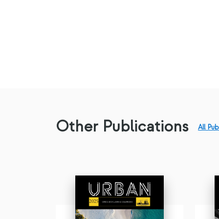
Other Publications
All Pub