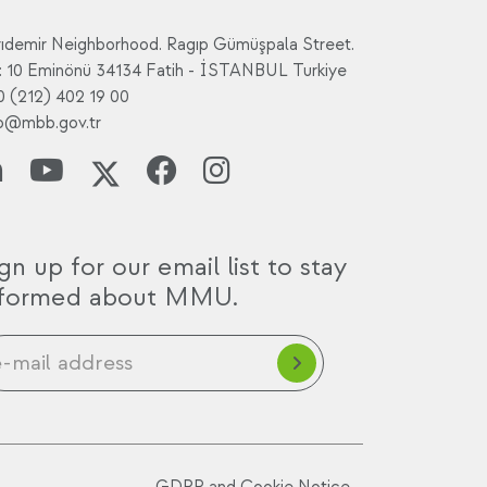
rıdemir Neighborhood. Ragıp Gümüşpala Street.
: 10 Eminönü 34134 Fatih - İSTANBUL Turkiye
0 (212) 402 19 00
fo@mbb.gov.tr
gn up for our email list to stay
nformed about MMU.