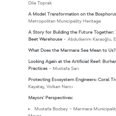
Dila Toprak
A Model Transformation on the Bosphorus
Metropolitan Municipality Heritage
A Story for Building the Future Together:
Beet Warehouse
– Abdulkerim Karaoğlu, E
What Does the Marmara Sea Mean to Us?
Looking Again at the Artificial Reef: Burh
Practices
– Mustafa Sarı
Protecting Ecosystem Engineers: Coral Tr
Kayataş, Volkan Narcı
Mayors' Perspectives:
Mustafa Bozbey – Marmara Municipalit
Mayor