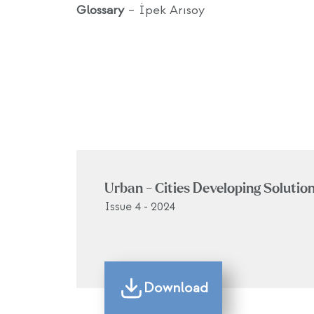
Glossary
– İpek Arısoy
Urban - Cities Developing Solutio
Issue 4 - 2024
Download