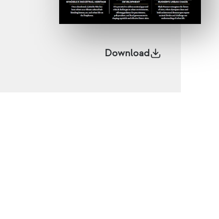
Download