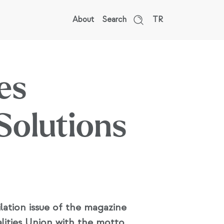
About
Search
TR
es
Solutions
lation issue of the magazine
ities Union with the motto