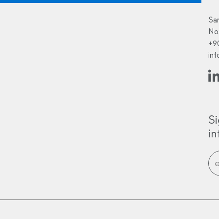
Sa
No
+9
in
Si
i