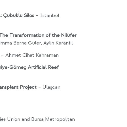
: Çubuklu Silos
– Istanbul
 The Transformation of the Nilüfer
mma Berna Güler, Aylin Karanfil
– Ahmet Cihat Kahraman
aniye-Gömeç Artificial Reef
ansplant Project
– Ulaşcan
ies Union and Bursa Metropolitan