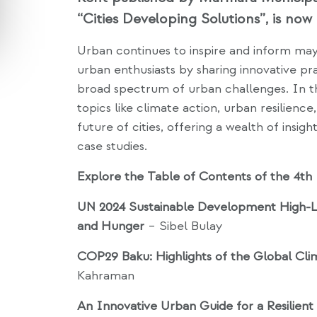
“Cities Developing Solutions”, is now 
Urban continues to inspire and inform mayo
urban enthusiasts by sharing innovative pra
broad spectrum of urban challenges. In this
topics like climate action, urban resilience, 
future of cities, offering a wealth of insigh
case studies.
Explore the Table of Contents of the 4th 
UN 2024 Sustainable Development High-Le
and Hunger
– Sibel Bulay
COP29 Baku: Highlights of the Global Cli
Kahraman
An Innovative Urban Guide for a Resilien