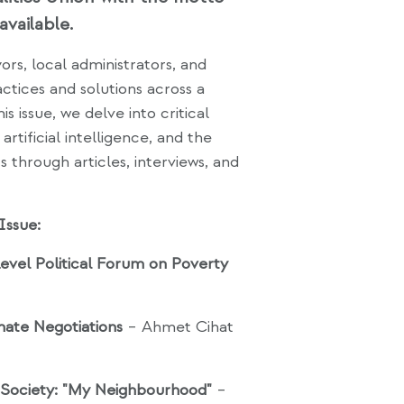
available.
rs, local administrators, and
ctices and solutions across a
 issue, we delve into critical
artificial intelligence, and the
ts through articles, interviews, and
Issue:
vel Political Forum on Poverty
mate Negotiations
– Ahmet Cihat
t Society: "My Neighbourhood"
–