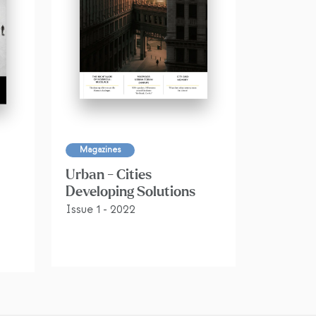
Magazines
Urban - Cities
Developing Solutions
Issue 1 - 2022