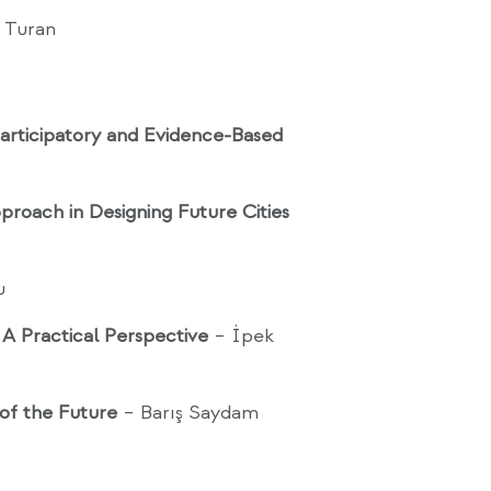
n Turan
rticipatory and Evidence-Based
pproach in Designing Future Cities
u
: A Practical Perspective
– İpek
 of the Future
– Barış Saydam