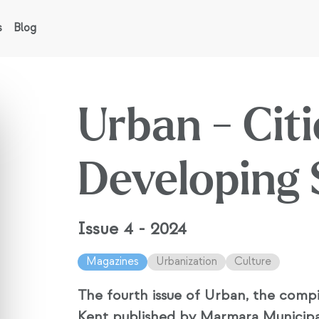
s
Blog
Urban - Citi
Developing 
Issue 4 - 2024
Magazines
Urbanization
Culture
The fourth issue of Urban, the compi
Kent published by Marmara Municipal