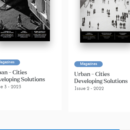
agazines
Magazines
an - Cities
Urban - Cities
eloping Solutions
Developing Solutions
ue 3 - 2023
Issue 2 - 2022