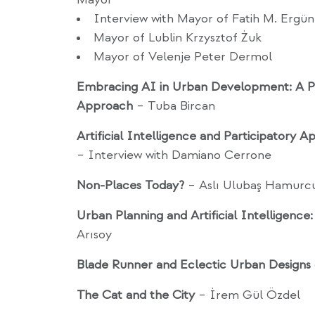
Interview with Mayor of Fatih M. Ergü
Mayor of Lublin Krzysztof Żuk
Mayor of Velenje Peter Dermol
Embracing AI in Urban Development: A Pa
Approach
– Tuba Bircan
Artificial Intelligence and Participatory A
– Interview with Damiano Cerrone
Non-Places Today?
– Aslı Ulubaş Hamurc
Urban Planning and Artificial Intelligence
Arısoy
Blade Runner and Eclectic Urban Designs
The Cat and the City
– İrem Gül Özdel