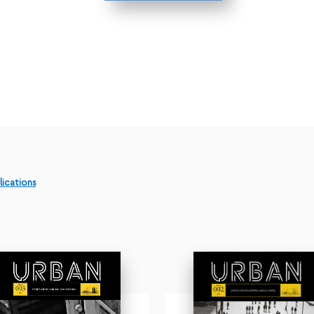
lications