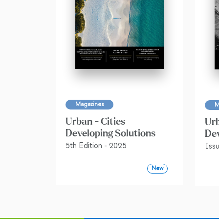
Magazines
M
Urban - Cities
Urb
Developing Solutions
Dev
5th Edition - 2025
Iss
New